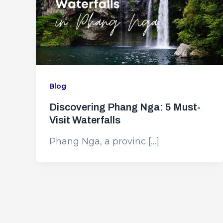
Blog
Discovering Phang Nga: 5 Must-
Visit Waterfalls
Phang Nga, a provinc […]