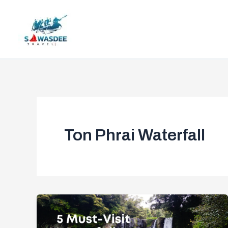
Skip
to
content
Ton Phrai Waterfall