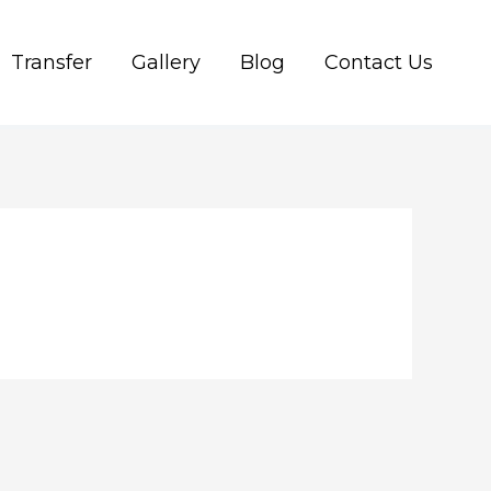
Transfer
Gallery
Blog
Contact Us