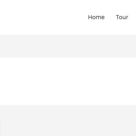
Home
Tour